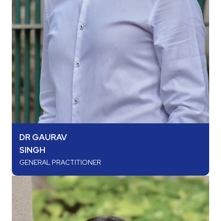
DR GAURAV
SINGH
GENERAL PRACTITIONER