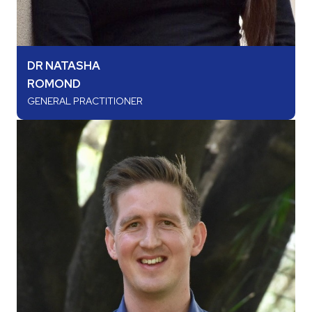
DR NATASHA
ROMOND
GENERAL PRACTITIONER