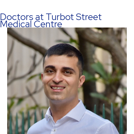
Doctors at Turbot Street
Medical Centre