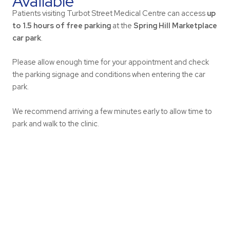
Available
Patients visiting Turbot Street Medical Centre can access
up
to 1.5 hours of free parking
at the
Spring Hill Marketplace
car park
.
Please allow enough time for your appointment and check
the parking signage and conditions when entering the car
park.
We recommend arriving a few minutes early to allow time to
park and walk to the clinic.