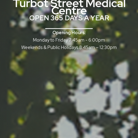
Turbot Street Medical
Centre
OPEN 365 DAYS A YEAR
______________
Opening Hours:
Monday to Friday 7:45am - 6:00pm
Weekends & Public Holidays 8:45am – 12:30pm