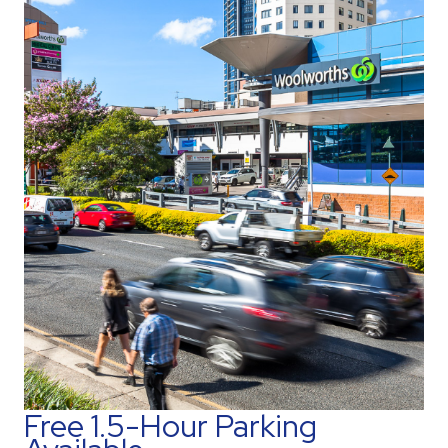
Free 1.5-Hour Parking