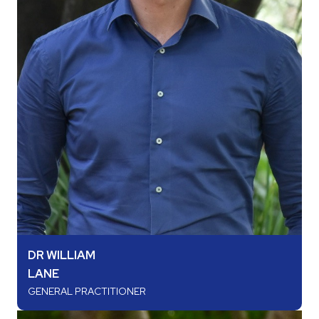
DR WILLIAM
LANE
GENERAL PRACTITIONER