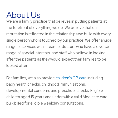
About Us
We are a family practice that believes in putting patients at
the forefront of everything we do. We believe that our
reputation is reflected in the relationships we build with every
single person who is touched by our practice. We offer a wide
range of services with a team of doctors who have a diverse
range of special interests, and staff who believe in looking
after the patients as they would expect their families to be
looked after.
For families, we also provide
children’s GP care
including
baby health checks, childhood immunisations,
developmental concerns and preschool checks. Eligible
children aged 15 years and under with a valid Medicare card
bulk billed for eligible weekday consultations.
Learn More