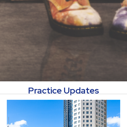
Practice Updates