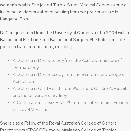
women’s health. She joined Turbot Street Medical Centre as one of
its founding doctors after relocating from her previous clinic in
Kangaroo Point.
Dr Chu graduated from the University of Queensland in 2004 with a
Bachelor of Medicine and Bachelor of Surgery. She holds multiple
postgraduate qualifications, including:
A Diploma in Dermatology from the Australian Institute of
Dermatology
A Diploma in Dermoscopy from the Skin Cancer College of
Australasia
A Diploma in Child Health from Westmead Children’s Hospital
and the University of Sydney
A Certificate in Travel Health® from the International Society
of Travel Medicine
She is also a Fellow of the Royal Australian College of General
Practitioners (FRACGP), the Australasian College of Tropical