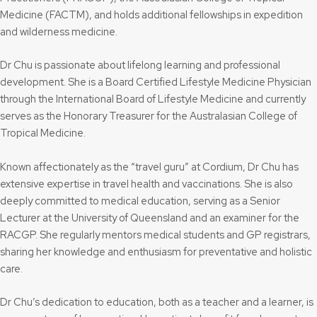
Medicine (FACTM), and holds additional fellowships in expedition
and wilderness medicine.
Dr Chu is passionate about lifelong learning and professional
development. She is a Board Certified Lifestyle Medicine Physician
through the International Board of Lifestyle Medicine and currently
serves as the Honorary Treasurer for the Australasian College of
Tropical Medicine.
Known affectionately as the “travel guru” at Cordium, Dr Chu has
extensive expertise in travel health and vaccinations. She is also
deeply committed to medical education, serving as a Senior
Lecturer at the University of Queensland and an examiner for the
RACGP. She regularly mentors medical students and GP registrars,
sharing her knowledge and enthusiasm for preventative and holistic
care.
Dr Chu’s dedication to education, both as a teacher and a learner, is