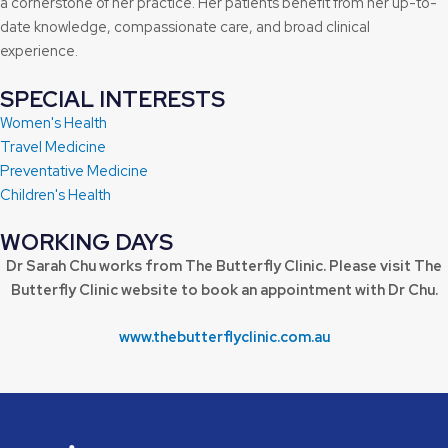
a cornerstone of her practice. Her patients benefit from her up-to-
date knowledge, compassionate care, and broad clinical
experience.
SPECIAL INTERESTS
Women's Health
Travel Medicine
Preventative Medicine
Children's Health
WORKING DAYS
Dr Sarah Chu works from The Butterfly Clinic. Please visit The
Butterfly Clinic website to book an appointment with Dr Chu.
www.thebutterflyclinic.com.au