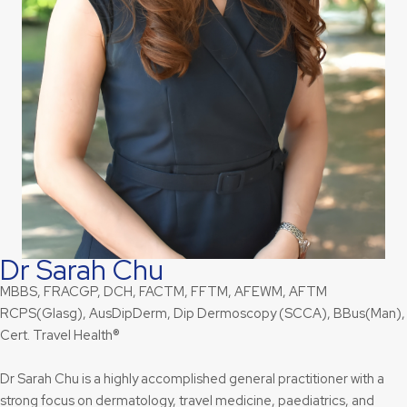
Dr Sarah Chu
MBBS, FRACGP, DCH, FACTM, FFTM, AFEWM, AFTM
RCPS(Glasg), AusDipDerm, Dip Dermoscopy (SCCA), BBus(Man),
Cert. Travel Health®
Dr Sarah Chu is a highly accomplished general practitioner with a
strong focus on dermatology, travel medicine, paediatrics, and