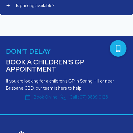
Is parking available?
DON'T DELAY
BOOK A CHILDREN'S GP
APPOINTMENT
If you are looking for a children’s GP in Spring Hill or near
Brisbane CBD, our team is here to help.
Book Online
Call (07) 3839 0128