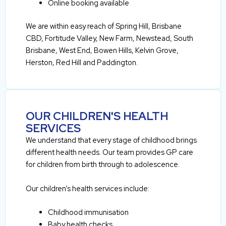
Online booking available
We are within easy reach of Spring Hill, Brisbane
CBD, Fortitude Valley, New Farm, Newstead, South
Brisbane, West End, Bowen Hills, Kelvin Grove,
Herston, Red Hill and Paddington.
OUR CHILDREN'S HEALTH
SERVICES
We understand that every stage of childhood brings
different health needs. Our team provides GP care
for children from birth through to adolescence.
Our children’s health services include:
Childhood immunisation
Baby health checks