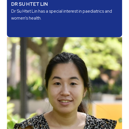
DR SU HTET LIN
Dr Su Htet Lin has a special interest in paediatrics and
women’s health.