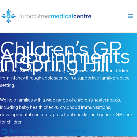
Skip
to
content
Children’s GP
Appointments
in Spring Hill
At Turbot Street Medical Centre, we provide GP care for children
from infancy through adolescence in a supportive family practice
setting.
We help families with a wide range of children’s health needs,
including baby health checks, childhood immunisations,
developmental concerns, preschool checks, and general GP care
for children.
Book Online
Call (07) 3839 0128