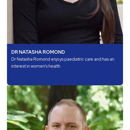
DR NATASHA ROMOND
Dr Natasha Romond enjoys paediatric care and has an
interest in women’s health.