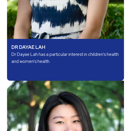
DR DAYAE LAH
Dr Dayae Lah has a particular interest in children’s health
and women’s health.