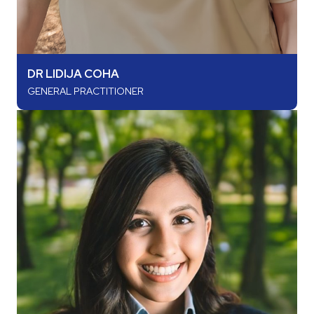
DR LIDIJA COHA
GENERAL PRACTITIONER