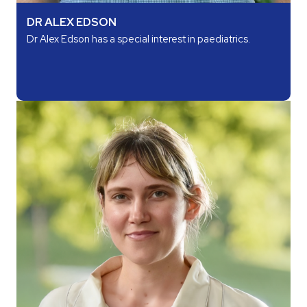
DR ALEX EDSON
Dr Alex Edson has a special interest in paediatrics.