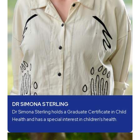
DR SIMONA STERLING
Dr Simona Sterling holds a Graduate Certificate in Child
Health and has a special interest in children’s health.