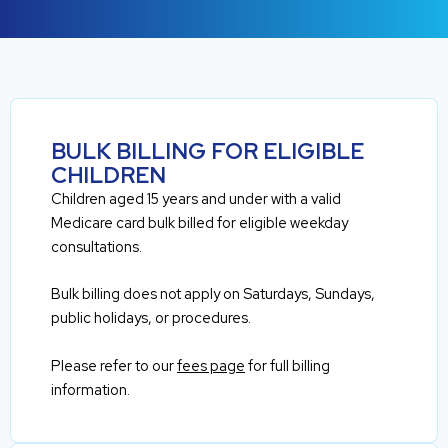
BULK BILLING FOR ELIGIBLE
CHILDREN
Children aged 15 years and under with a valid
Medicare card bulk billed for eligible weekday
consultations.
Bulk billing does not apply on Saturdays, Sundays,
public holidays, or procedures.
Please refer to our
fees page
for full billing
information.