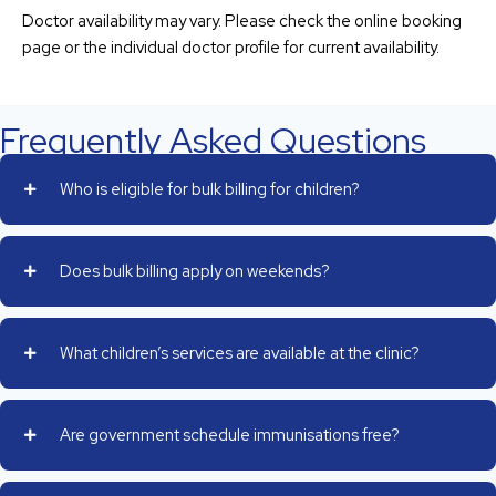
Doctor availability may vary. Please check the online booking
page or the individual doctor profile for current availability.
Frequently Asked Questions
Who is eligible for bulk billing for children?
Does bulk billing apply on weekends?
What children’s services are available at the clinic?
Are government schedule immunisations free?