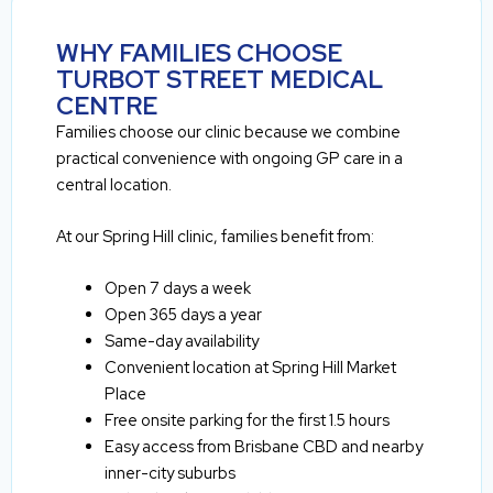
WHY FAMILIES CHOOSE
TURBOT STREET MEDICAL
CENTRE
Families choose our clinic because we combine
practical convenience with ongoing GP care in a
central location.
At our Spring Hill clinic, families benefit from:
Open 7 days a week
Open 365 days a year
Same-day availability
Convenient location at Spring Hill Market
Place
Free onsite parking for the first 1.5 hours
Easy access from Brisbane CBD and nearby
inner-city suburbs