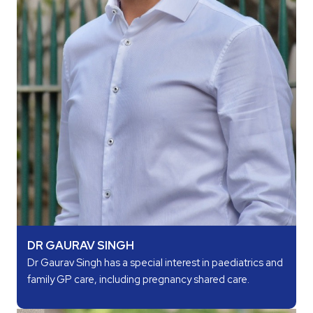
DR GAURAV SINGH
Dr Gaurav Singh has a special interest in paediatrics and
family GP care, including pregnancy shared care.