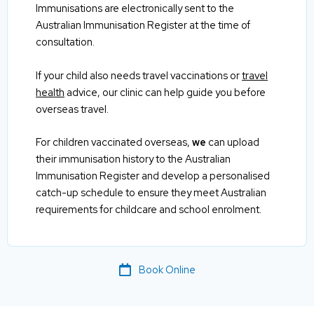
Immunisations are electronically sent to the
Australian Immunisation Register at the time of
consultation.
If your child also needs travel vaccinations or
travel
health
advice, our clinic can help guide you before
overseas travel.
For children vaccinated overseas,
we
can upload
their immunisation history to the Australian
Immunisation Register and develop a personalised
catch-up schedule to ensure they meet Australian
requirements for childcare and school enrolment.
Book Online