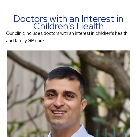
Doctors with an Interest in
Children's Health
Our clinic includes doctors with an interest in children’s health
and family GP care.