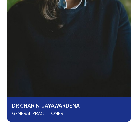
DR CHARINI JAYAWARDENA
GENERAL PRACTITIONER