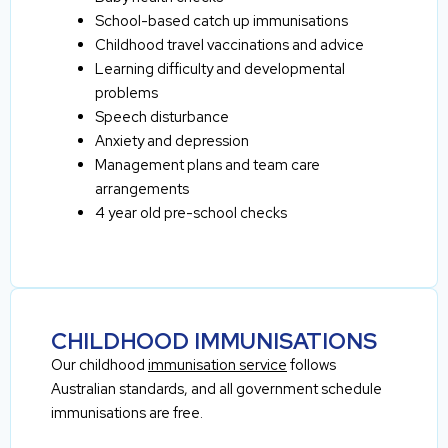
School-based catch up immunisations
Childhood travel vaccinations and advice
Learning difficulty and developmental
problems
Speech disturbance
Anxiety and depression
Management plans and team care
arrangements
4 year old pre-school checks
CHILDHOOD IMMUNISATIONS
Our childhood
immunisation service
follows
Australian standards, and all government schedule
immunisations are free.