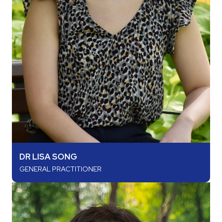
DR LISA SONG
GENERAL PRACTITIONER