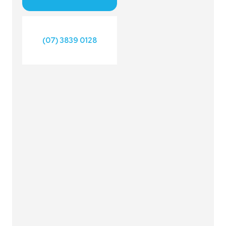
(07) 3839 0128