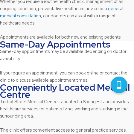
Whether you require a routine health check, management of an
ongoing condition, preventative healthcare advice or a
general
medical consultation
, our doctors can assist with a range of
healthcare needs.
Appointments are available for both new and existing patients.
Same-Day Appointments
Same-day appointments may be available depending on doctor
availability.
If you require an appointment, you can book online or contact the
clinic to discuss available appointment times.
Conveniently Located Medical
Centre
Turbot Street Medical Centre is located in Spring Hill and provides
healthcare services for patients living, working and studying in the
surrounding area.
The clinic offers convenient access to general practice services,