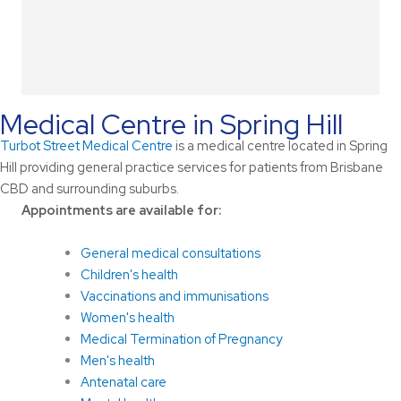
Medical Centre in Spring Hill
Turbot Street Medical Centre
is a medical centre located in Spring
Hill providing general practice services for patients from Brisbane
CBD and surrounding suburbs.
Appointments are available for:
General medical consultations
Children's health
Vaccinations and immunisations
Women's health
Medical Termination of Pregnancy
Men's health
Antenatal care