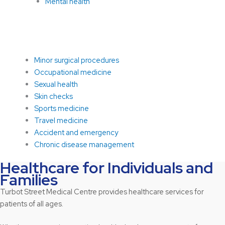
Mental health
Minor surgical procedures
Occupational medicine
Sexual health
Skin checks
Sports medicine
Travel medicine
Accident and emergency
Chronic disease management
Healthcare for Individuals and
Families
Turbot Street Medical Centre provides healthcare services for
patients of all ages.