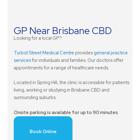
GP Near Brisbane CBD
Looking for a local GP?
Turbot Street Medical Centre
provides
general practice
services
for individuals and families. Our doctors offer
appointments for a range of healthcare needs.
Located in Spring Hill, the clinic is accessible for patients
living, working or studying in Brisbane CBD and
surrounding suburbs.
Onsite parking is available for up to 90 minutes
Book Online