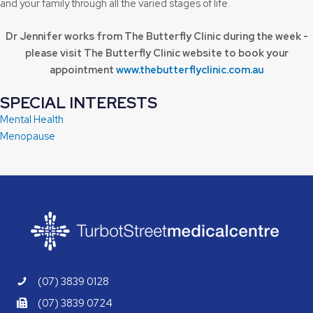
and your family through all the varied stages of life.
Dr Jennifer works from The Butterfly Clinic during the week -
please visit The Butterfly Clinic website to book your
appointment
www.thebutterflyclinic.com.au
SPECIAL INTERESTS
Mental Health
Menopause
(07) 3839 0128
(07) 3839 0724