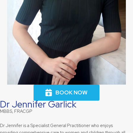
BOOK NOW
Dr Jennifer Garlick
MBBS, FRACGP
Dr Jennifer is a Specialist General Practitioner who enjoys
providing comprehensive care to women and children through all