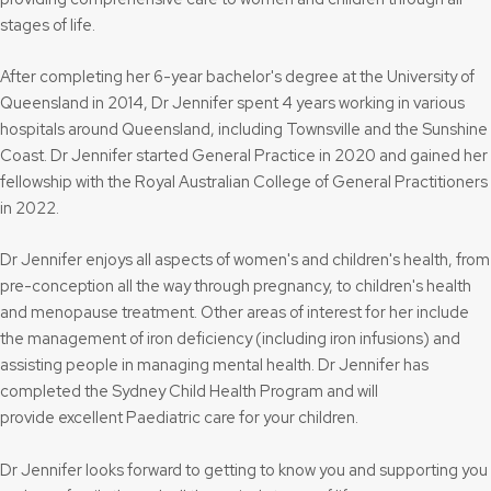
stages of life.
After completing her 6-year bachelor's degree at the University of
Queensland in 2014, Dr Jennifer spent 4 years working in various
hospitals around Queensland, including Townsville and the Sunshine
Coast. Dr Jennifer started General Practice in 2020 and gained her
fellowship with the Royal Australian College of General Practitioners
in 2022.
Dr Jennifer enjoys all aspects of women's and children's health, from
pre-conception all the way through pregnancy, to children's health
and menopause treatment. Other areas of interest for her include
the management of iron deficiency (including iron infusions) and
assisting people in managing mental health. Dr Jennifer has
completed the Sydney Child Health Program and will
provide excellent Paediatric care for your children.
Dr Jennifer looks forward to getting to know you and supporting you