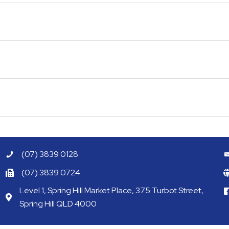
(07) 3839 0128
(07) 3839 0724
Level 1, Spring Hill Market Place, 375 Turbot Street,
Spring Hill QLD 4000