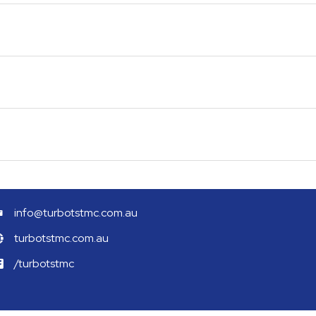
info@turbotstmc.com.au
turbotstmc.com.au
/turbotstmc