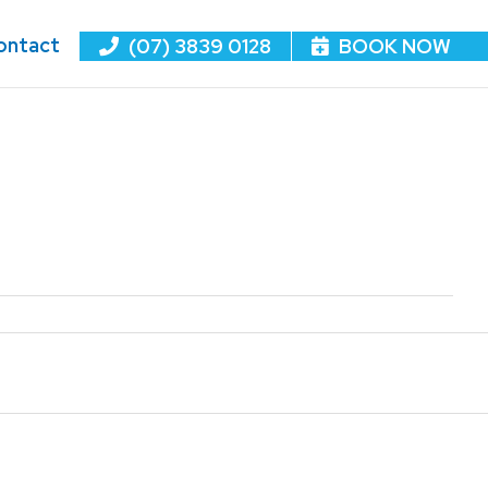
ontact
(07) 3839 0128
BOOK NOW