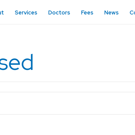
ut
Services
Doctors
Fees
News
C
ised