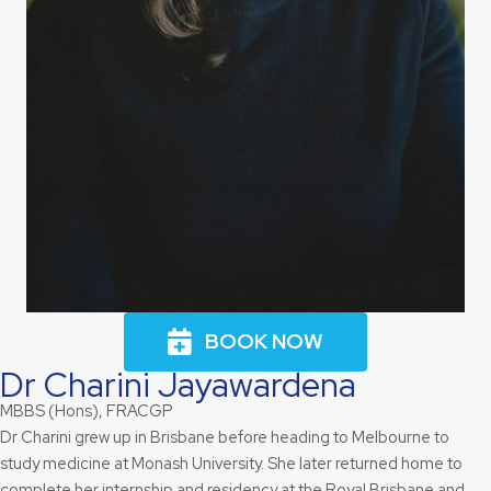
BOOK NOW
Dr
Charini Jayawardena
MBBS (Hons), FRACGP
Dr Charini grew up in Brisbane before heading to Melbourne to
study medicine at Monash University. She later returned home to
complete her internship and residency at the Royal Brisbane and