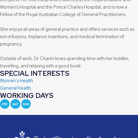
Women’s Hospital and the Prince Charles Hospital, and is now a
Fellow of the Royal Australian College of General Practitioners.
She enjoys all areas of general practice and offers services such as
iron infusions, Implanon insertions, and medical termination of
pregnancy.
Outside of work, Dr Charini loves spending time with her toddler,
travelling, and relaxing with a good book.
SPECIAL INTERESTS
Women's Health
General Health
WORKING DAYS